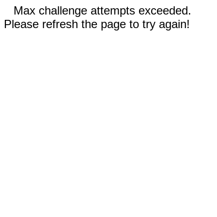
Max challenge attempts exceeded.
Please refresh the page to try again!